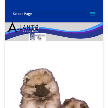
Select Page