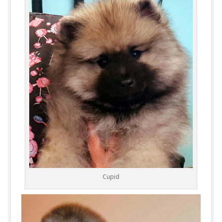
Cupid