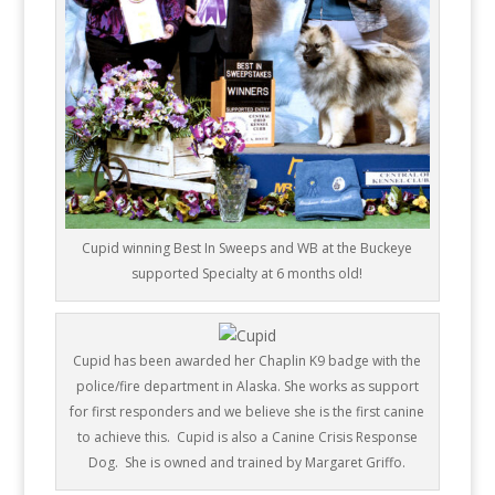
Cupid winning Best In Sweeps and WB at the Buckeye
supported Specialty at 6 months old!
Cupid has been awarded her Chaplin K9 badge with the
police/fire department in Alaska.
She works as support
for first responders and we believe she is the first canine
to achieve this. Cupid is also a Canine Crisis Response
Dog. She is owned and trained by Margaret Griffo.