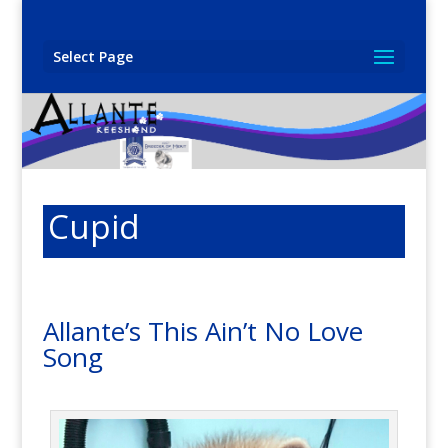
Select Page
Cupid
Allante’s This Ain’t No Love
Song