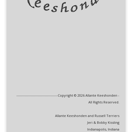
-----------------------------------Copyright © 2026 Allante Keeshonden -
All Rights Reserved.
Allante Keeshonden and Russell Terriers
Jeri & Bobby Kissling
Indianapolis, Indiana