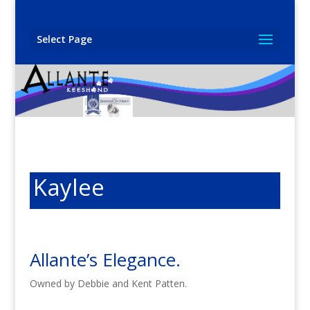
Select Page
Kaylee
Allante’s Elegance.
Owned by Debbie and Kent Patten.